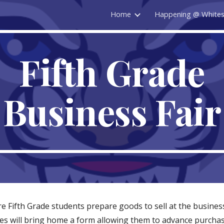
Home
Happening @ White
ip to main content
Skip to navigat
Fifth Grade
Business Fair
e Fifth Grade students prepare goods to sell at the business
s will bring home a form allowing them to advance purchase