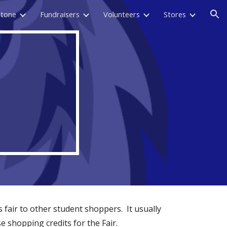
stone
Fundraisers
Volunteers
Stores
ion
 fair to other student shoppers. It usually
 shopping credits for the Fair.