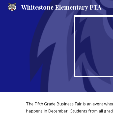
Whitestone Elementary PTA
Sk
The Fifth Grade Business Fair is an event wher
happens in December. Students from all grade