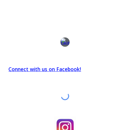
Connect with us on Facebook!