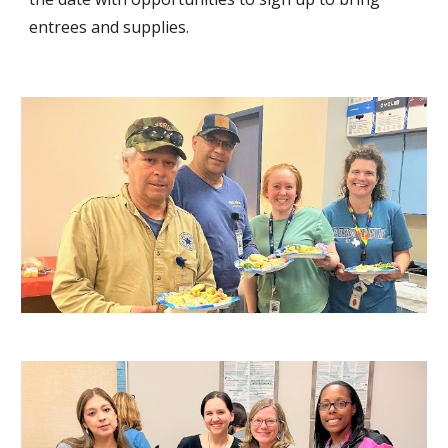
entrees and supplies.