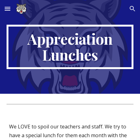
Skip to main content
Skip to navigation
Appreciation
Lunches
We LOVE to spoil our teachers and staff. We try to
have a special lunch for them each month with the