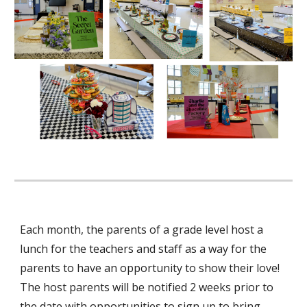
Each month, the parents of a grade level host a
lunch for the teachers and staff as a way for the
parents to have an opportunity to show their love!
The host parents will be notified 2 weeks prior to
the date with opportunities to sign up to bring