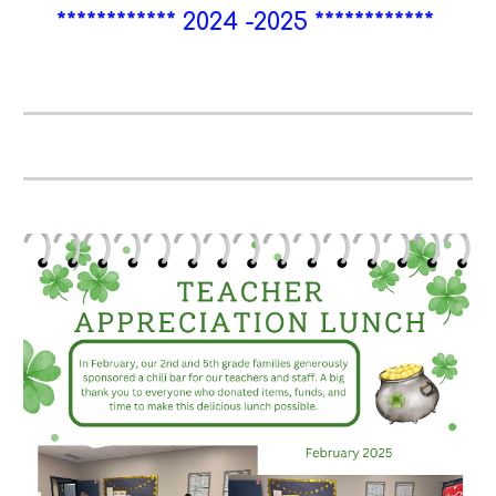
************ 2024 -2025
************