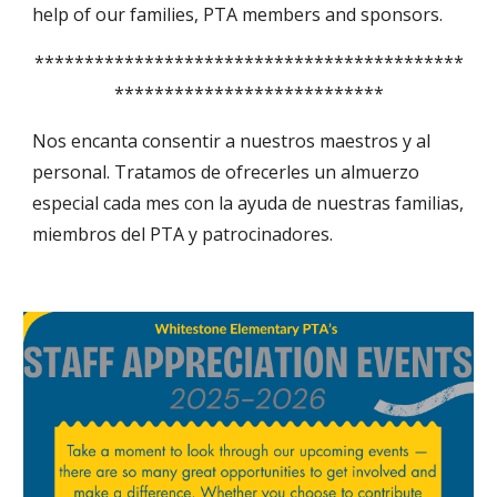
help of our families, PTA members and sponsors.
*******************************************
***************************
Nos encanta consentir a nuestros maestros y al
personal. Tratamos de ofrecerles un almuerzo
especial cada mes con la ayuda de nuestras familias,
miembros del PTA y patrocinadores.