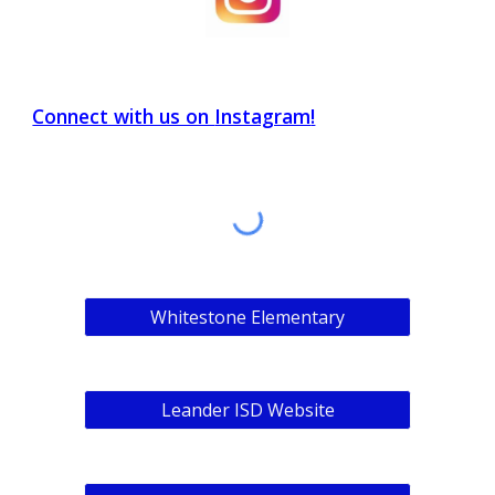
Connect with us on
Instagram
!
Whitestone Elementary
Leander ISD Website