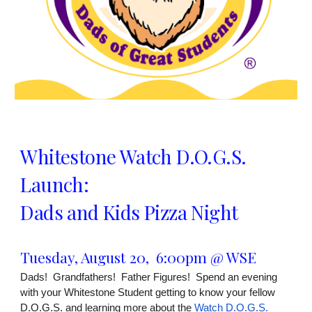
Whitestone Watch D.O.G.S.
Launch:
Dads and Kids Pizza Night
Tuesday, August 20, 6:00pm @ WSE
Dads! Grandfathers! Father Figures! Spend an evening
with your Whitestone Student getting to know your fellow
D.O.G.S. and learning more about the
Watch D.O.G.S.