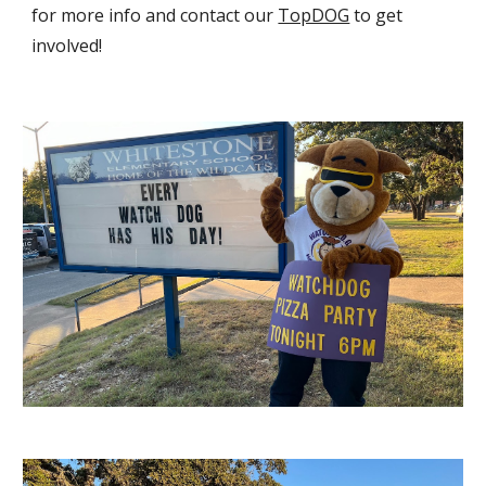
for more info and contact our
TopDOG
to get
involved!