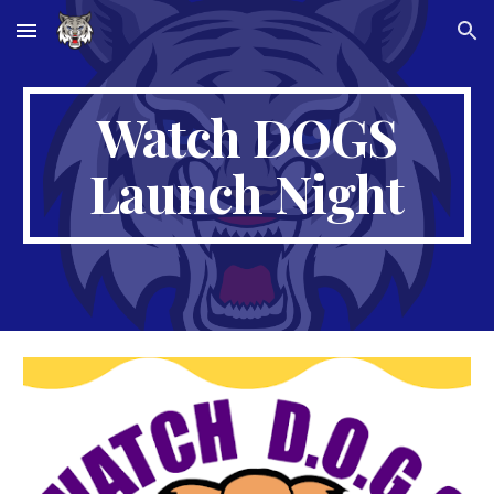
Skip to main content
Skip to navigation
Watch DOGS
Launch Night