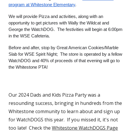
program at Whitestone Elementary
.
We will provide Pizza and activities, along with an
opportunity to get pictures with Wally the Wildcat and
George the WatchDOG. The festivities will begin at 6:00pm
in the WSE Cafeteria.
Before and after, stop by Great American Cookies/Marble
Slab for WSE Spirit Night; The store is operated by a fellow
WatchDOG and 40% of proceeds of that evening will go to
the Whitestone PTA!
Our 2024 Dads and Kids Pizza Party was a
resounding success, bringing in hundreds from the
Whitestone community to learn about and sign up
for WatchDOGS this year. If you missed it, it's not
too late! Check the
Whitestone WatchDOGS Page