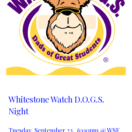
Whitestone Watch D.O.G.S.
Night
Tuesday,
September 23
, 6:00pm @ WSE