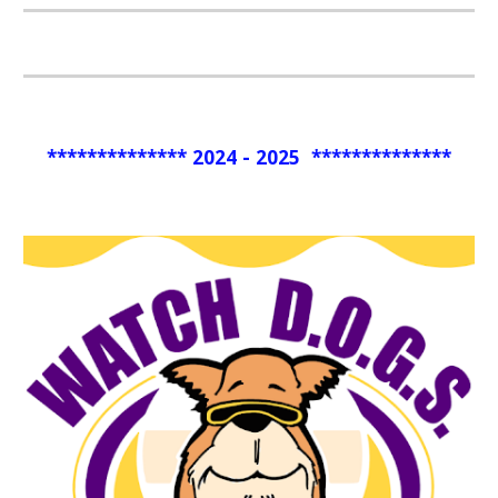
************** 2024 - 2025 **************