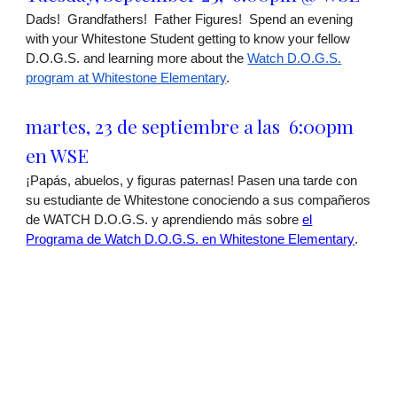
Dads! Grandfathers! Father Figures! Spend an evening
with your Whitestone Student getting to know your fellow
D.O.G.S. and learning more about the
Watch D.O.G.S.
program at Whitestone Elementary
.
martes
,
23 de septiembre a las
6:00pm
en
WSE
¡Papás, abuelos, y figuras paternas! Pasen una tarde con
su estudiante de Whitestone conociendo a sus compañeros
de WATCH D.O.G.S. y aprendiendo más sobre
el
Programa de Watch D.O.G.S. en Whitestone Elementary
.